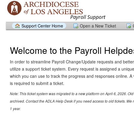
Support Center Home
Open a New Ticket
Welcome to the Payroll Helpde
In order to streamline Payroll Change/Update requests and bette
utilize a support ticket system. Every request is assigned a uniqu
which you can use to track the progress and responses online. A 
is required to submit a ticket.
Note: This ticket system was migrated to a new platform on April 6, 2026. Old
archived. Contact the ADLA Help Desk if you need access to old tickets. We ret
1 year.