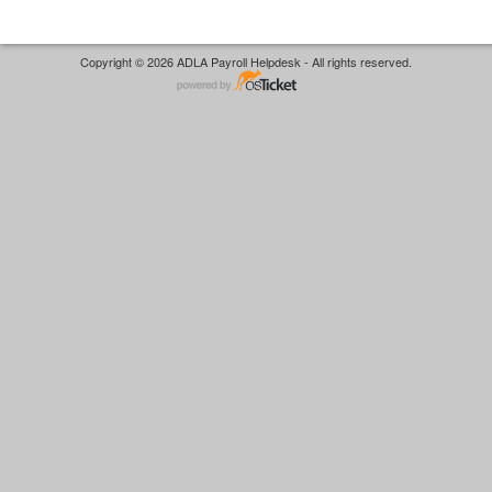
Copyright © 2026 ADLA Payroll Helpdesk - All rights reserved.